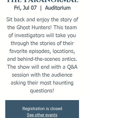
Fri, Jul 07
  |  
Auditorium
Sit back and enjoy the story of
the Ghost Hunters! This team
of investigators will take you
through the stories of their
favorite episodes, locations,
and behind-the-scenes antics.
The show will end with a Q&A
session with the audience
asking their most haunting
questions!
Registration is closed
See other events