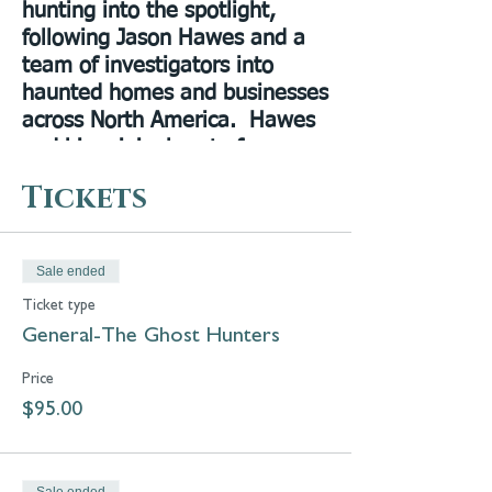
hunting into the spotlight,
following Jason Hawes and a
team of investigators into
haunted homes and businesses
across North America. Hawes
and his original cast of
investigators, Steve Gonsalves
Tickets
and Dave Tango, were
selected to reboot the show on
the Discover/Travel Channels
Sale ended
in 2019 as
Ghost Nation
. The
Ticket type
immediate success of the show
General-The Ghost Hunters
became complete when Shari
DeBenedetti was reunited
Price
with the others in the second
$95.00
season. Discovery+ was able
to transform the show back to
Ghost Hunters
in 2021. Sit