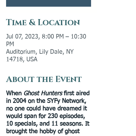
Time & Location
Jul 07, 2023, 8:00 PM – 10:30
PM
Auditorium, Lily Dale, NY
14718, USA
About the Event
When
Ghost Hunters
first aired
in 2004 on the SYFy Network,
no one could have dreamed it
would span for 230 episodes,
10 specials, and 11 seasons. It
brought the hobby of ghost