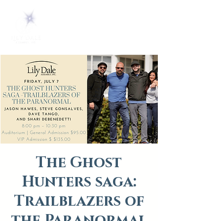
The Ghost
Hunters saga:
Trailblazers of
the Paranormal