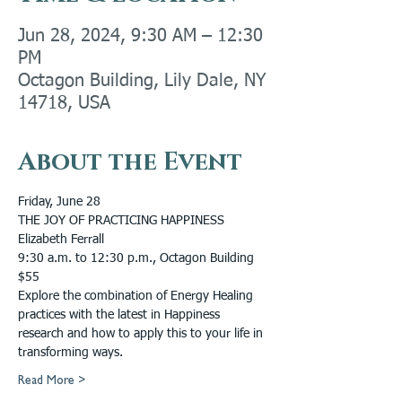
Jun 28, 2024, 9:30 AM – 12:30
PM
Octagon Building, Lily Dale, NY
14718, USA
About the Event
Friday, June 28
THE JOY OF PRACTICING HAPPINESS
Elizabeth Ferrall
9:30 a.m. to 12:30 p.m., Octagon Building
$55
Explore the combination of Energy Healing 
practices with the latest in Happiness 
research and how to apply this to your life in 
transforming ways.
Read More >