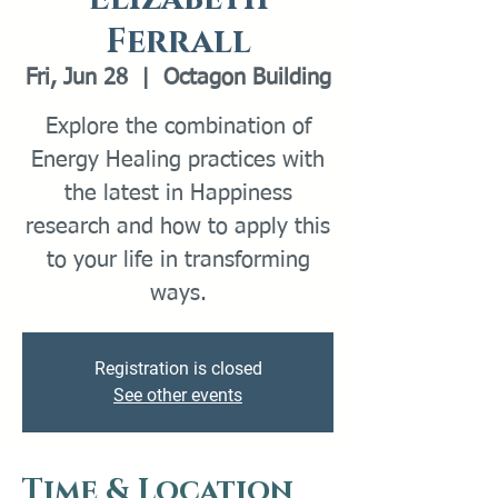
Ferrall
Fri, Jun 28
  |  
Octagon Building
Explore the combination of
Energy Healing practices with
the latest in Happiness
research and how to apply this
to your life in transforming
Registration is closed
See other events
Time & Location