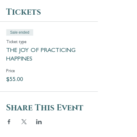
Tickets
Sale ended
Ticket type
THE JOY OF PRACTICING
HAPPINES
Price
$55.00
Share This Event