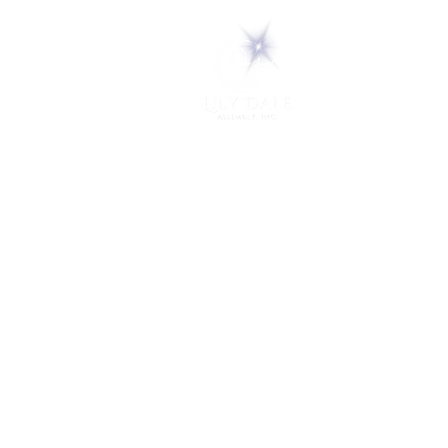
5 Melrose Park
PO Box 248
Lily Dale, NY 14752
(716) 595-8721
ABOUT
About Us
FAQs
Careers
VISIT
Plan Your Visit
Find a Medium
Admission