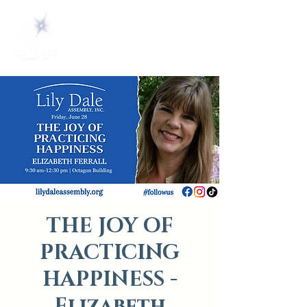
THE JOY OF
PRACTICING
HAPPINESS -
Elizabeth