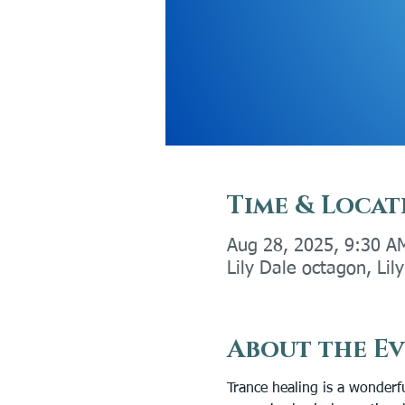
Time & Locat
Aug 28, 2025, 9:30 A
Lily Dale octagon, Li
About the E
Trance healing is a wonderfu