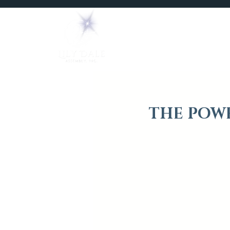
Home
Mediums
THE POWE