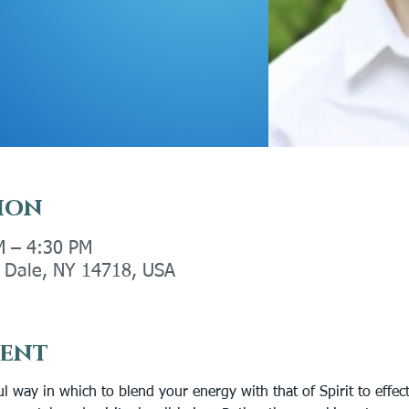
ion
M – 4:30 PM
ly Dale, NY 14718, USA
vent
l way in which to blend your energy with that of Spirit to effect