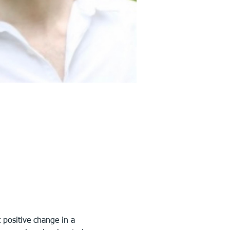
 positive change in a 