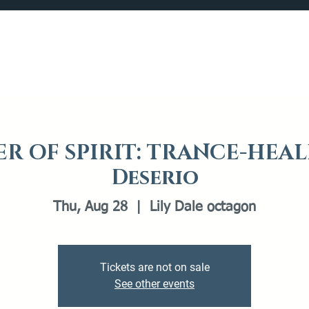
Catalog
What's Happening
Plan your Visit
R OF SPIRIT: TRANCE-HEAL
Deserio
Thu, Aug 28
  |  
Lily Dale octagon
Tickets are not on sale
See other events