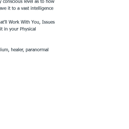
y conscious level as to how 
e it to a vast intelligence 
at’ll Work With You, Issues 
t in your Physical 
dium, healer, paranormal 