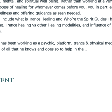
, mental, and spiritual well-being. Rather than working at a ver
ocess of healing for whomever comes before you, you in part leav
ellness and offering guidance as seen needed. 
 include what is Trance Healing and Who’re the Spirit Guides Th
g, Trance healing vs other Healing modalities, and influence of i
.
 has been working as a psychic, platform, trance & physical me
r of all that he knows and does so to help in the…
vent