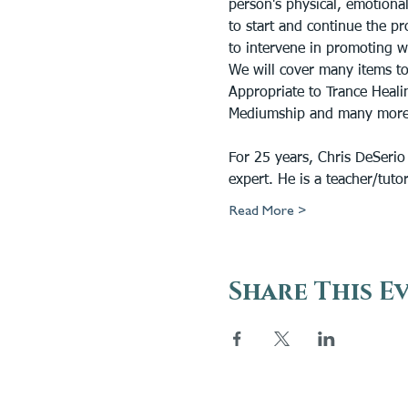
person's physical, emotional
to start and continue the pr
to intervene in promoting w
We will cover many items to
Appropriate to Trance Healin
Mediumship and many more
For 25 years, Chris DeSerio
expert. He is a teacher/tuto
Read More >
Share This E