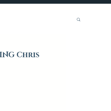
Get Involved
ING Chris