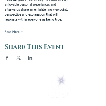
enjoyable personal experiences and 
afterwards share an enlightening viewpoint, 
perspective and explanation that will 
resonate within everyone as being true.  
Read More >
Share This Event
5 Melrose Park
PO Box 248
Lily Dale, NY 14752
(716) 595-8721