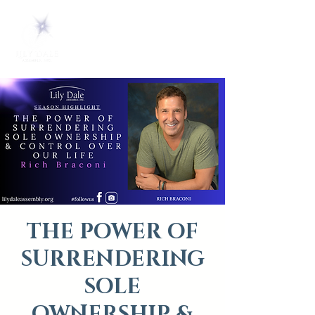
THE POWER OF
SURRENDERING
SOLE
OWNERSHIP &