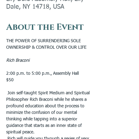
Dale, NY 14718, USA
About the Event
THE POWER OF SURRENDERING SOLE 
OWNERSHIP & CONTROL OVER OUR LIFE
Rich Braconi
2:00 p.m. to 5:00 p.m., Assembly Hall 
$50
 Join self-taught Spirit Medium and Spiritual 
Philosopher Rich Braconi while he shares a 
profound education about the process to 
minimize the confusion of our mental 
thinking while tapping into a superior 
guidance that starts as an inner state of 
spiritual peace.
 Rich will guide you through a series of very 