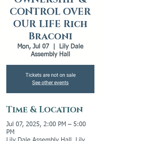
CONTROL OVER
OUR LIFE Rich
Braconi
Mon, Jul 07
  |  
Lily Dale
Assembly Hall
Tickets are not on sale
See other events
Time & Location
Jul 07, 2025, 2:00 PM – 5:00
PM
Lily Dale Assembly Hall, Lily