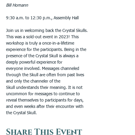
Bill Homann
9:30 a.m. to 12:30 p.m., Assembly Hall
Join us in welcoming back the Crystal Skulls. 
This was a sold-out event in 2023! This 
workshop is truly a once-in-a-lifetime 
experience for the participants. Being in the 
presence of the Crystal Skull is always a 
deeply powerful experience for 
everyone involved. Messages channeled 
through the Skull are often from past lives 
and only the channeler of the 
Skull understands their meaning. It is not 
uncommon for messages to continue to 
reveal themselves to participants for days, 
and even weeks after their encounter with 
the Crystal Skull.
Share This Event