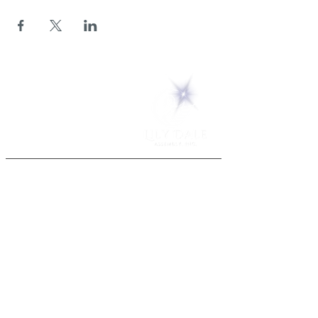
5 Melrose Park
PO Box 248
Lily Dale, NY 14752
(716) 595-8721
ABOUT
About Us
FAQs
Careers
VISIT
Plan Your Visit