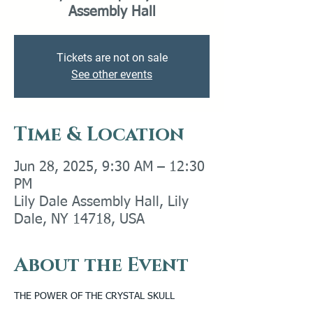
Assembly Hall
Tickets are not on sale
See other events
Time & Location
Jun 28, 2025, 9:30 AM – 12:30
PM
Lily Dale Assembly Hall, Lily
Dale, NY 14718, USA
About the Event
THE POWER OF THE CRYSTAL SKULL