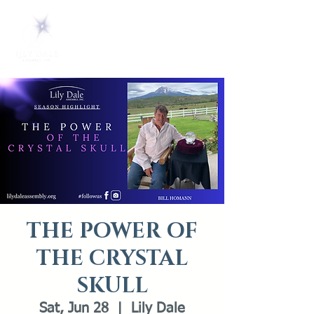
THE POWER OF
THE CRYSTAL
SKULL
Sat, Jun 28
  |  
Lily Dale