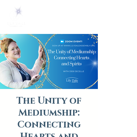
The Unity of
Mediumship:
Connecting
Hearts and