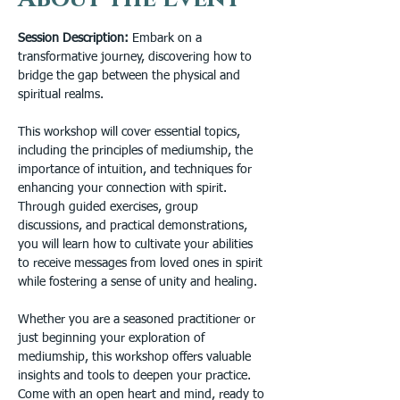
Session Description: 
Embark on a 
transformative journey, discovering how to 
bridge the gap between the physical and 
spiritual realms.

This workshop will cover essential topics, 
including the principles of mediumship, the 
importance of intuition, and techniques for 
enhancing your connection with spirit. 
Through guided exercises, group 
discussions, and practical demonstrations, 
you will learn how to cultivate your abilities 
to receive messages from loved ones in spirit 
while fostering a sense of unity and healing.

Whether you are a seasoned practitioner or 
just beginning your exploration of 
mediumship, this workshop offers valuable 
insights and tools to deepen your practice. 
Come with an open heart and mind, ready to 