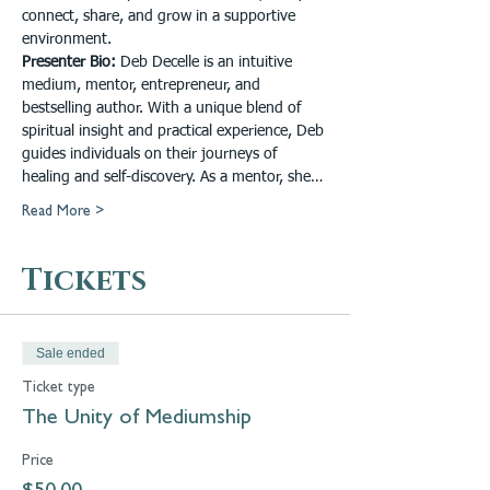
connect, share, and grow in a supportive 
environment.
Presenter Bio: 
Deb Decelle is an intuitive 
medium, mentor, entrepreneur, and 
bestselling author. With a unique blend of 
spiritual insight and practical experience, Deb 
guides individuals on their journeys of 
healing and self-discovery. As a mentor, she…
Read More >
Tickets
Sale ended
Ticket type
The Unity of Mediumship
Price