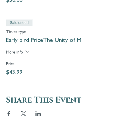
$50.00
Sale ended
Ticket type
Early bird PriceThe Unity of M
More info
Price
$43.99
Share This Event