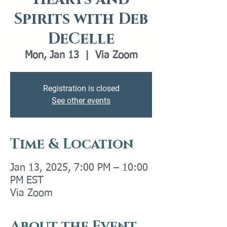
Spirits with Deb
DeCelle
Mon, Jan 13
  |  
Via Zoom
Registration is closed
See other events
Time & Location
Jan 13, 2025, 7:00 PM – 10:00
PM EST
Via Zoom
About the Event