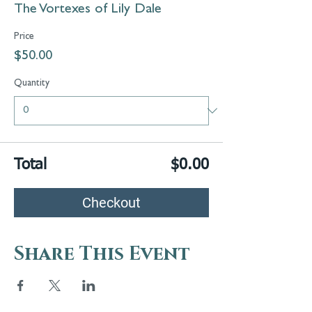
The Vortexes of Lily Dale
Price
$50.00
Quantity
Total
$0.00
Checkout
Share This Event