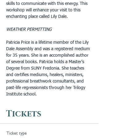
skills to communicate with this energy. This 
workshop will enhance your visit to this 
enchanting place called Lily Dale.
WEATHER PERMITTING
Patricia Price is a lifetime member of the Lily 
Dale Assembly and was a registered medium 
for 35 years. She is an accomplished author 
of several books. Patricia holds a Master’s 
Degree from SUNY Fredonia. She teaches 
and certifies mediums, healers, ministers, 
professional breathwork consultants, and 
past-life regressionists through her Trilogy 
Institute school.
Tickets
Ticket type