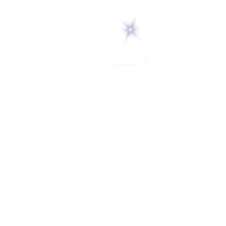
5 Melrose Park
PO Box 248
Lily Dale, NY 14752
(716) 595-8721
ABOUT
About Us
FAQs
Careers
VISIT
Plan Your Visit
Find a Medium
Admission