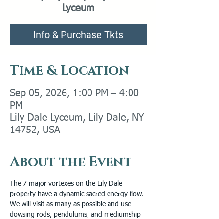
Lyceum
Info & Purchase Tkts
Time & Location
Sep 05, 2026, 1:00 PM – 4:00
PM
Lily Dale Lyceum, Lily Dale, NY
14752, USA
About the Event
The 7 major vortexes on the Lily Dale 
property have a dynamic sacred energy flow.
We will visit as many as possible and use 
dowsing rods, pendulums, and mediumship 