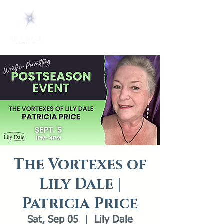
The Vortexes of
Lily Dale |
Patricia Price
Sat, Sep 05
  |  
Lily Dale