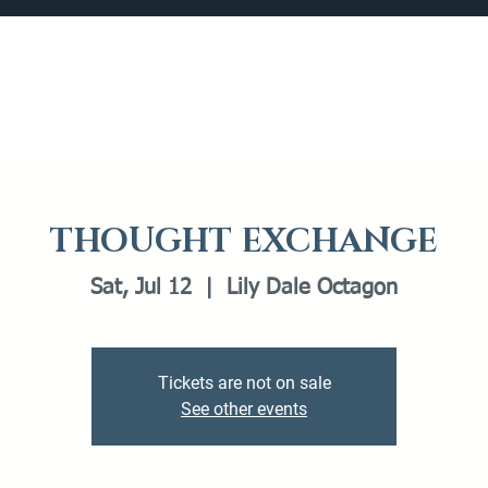
Catalog
What's Happening
Plan your Visit
THOUGHT EXCHANGE
Sat, Jul 12
  |  
Lily Dale Octagon
Tickets are not on sale
See other events