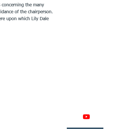
s concerning the many 
uidance of the chairperson. 
ere upon which Lily Dale 
GAGE
CONNECT
 Involved
nate