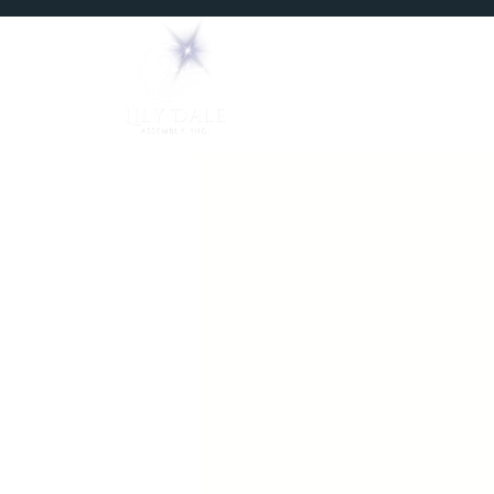
Home
Mediums