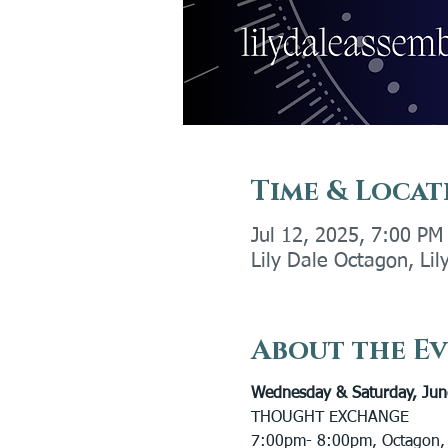
Time & Locat
Jul 12, 2025, 7:00 PM
Lily Dale Octagon, Li
About the E
Wednesday & Saturday, Jun
THOUGHT EXCHANGE 
7:00pm- 8:00pm, Octagon,