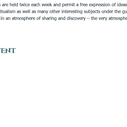
are held twice each week and permit a free expression of idea
ritualism as well as many other interesting subjects under the g
n in an atmosphere of sharing and discovery – the very atmosph
vent
VISIT
EN
Plan Your Visit
Get
Find a Medium
Do