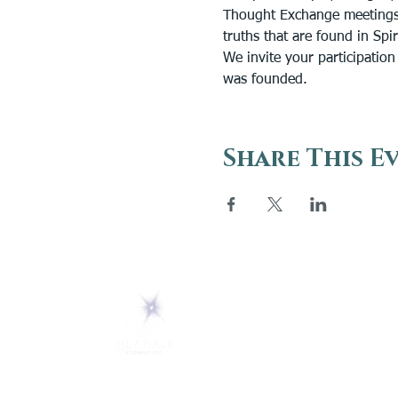
Thought Exchange meetings 
truths that are found in Spi
We invite your participatio
was founded.
Share This E
ABOUT
About Us
5 Melrose Park
FAQs
PO Box 248