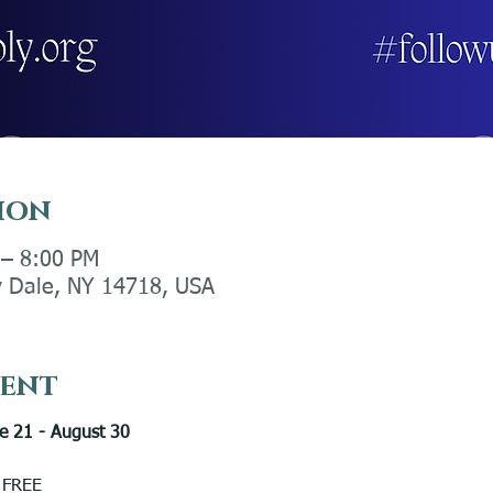
ion
 – 8:00 PM
ly Dale, NY 14718, USA
vent
e 21 - August 30 
 FREE 