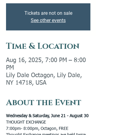
Tickets are not on sale
See other events
Time & Location
Aug 16, 2025, 7:00 PM – 8:00
PM
Lily Dale Octagon, Lily Dale,
NY 14718, USA
About the Event
Wednesday & Saturday, June 21 - August 30 
THOUGHT EXCHANGE 
7:00pm- 8:00pm, Octagon, FREE 