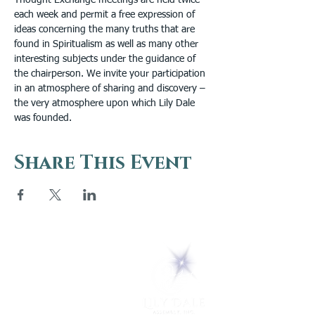
Thought Exchange meetings are held twice 
each week and permit a free expression of 
ideas concerning the many truths that are 
found in Spiritualism as well as many other 
interesting subjects under the guidance of 
the chairperson. We invite your participation 
in an atmosphere of sharing and discovery – 
the very atmosphere upon which Lily Dale 
was founded.
Share This Event
5 Melrose Park
PO Box 248
Lily Dale, NY 14752
(716) 595-8721