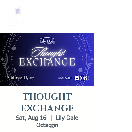
THOUGHT
EXCHANGE
Sat, Aug 16
  |  
Lily Dale
Octagon