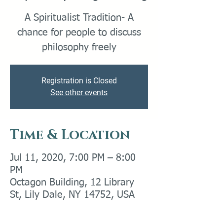
A Spiritualist Tradition- A
chance for people to discuss
philosophy freely
Registration is Closed
See other events
Time & Location
Jul 11, 2020, 7:00 PM – 8:00
PM
Octagon Building, 12 Library
St, Lily Dale, NY 14752, USA