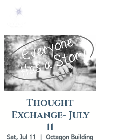
Thought
Exchange- July
11
Sat, Jul 11
  |  
Octagon Building