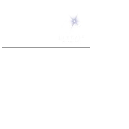
5 Melrose Park
PO Box 248
Lily Dale, NY 14752
(716) 595-8721
ABOUT
About Us
FAQs
Careers
VISIT
Plan Your Visit
Find a Medium
Admission