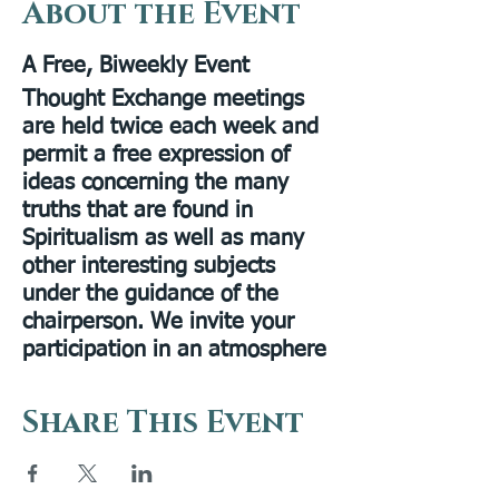
About the Event
A Free, Biweekly Event
Thought Exchange meetings
are held twice each week and
permit a free expression of
ideas concerning the many
truths that are found in
Spiritualism as well as many
other interesting subjects
under the guidance of the
chairperson. We invite your
participation in an atmosphere
of sharing and discovery.
Share This Event