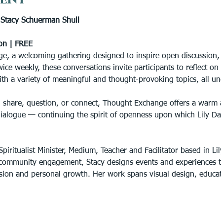
tacy Schuerman Shull
on | FREE
e, a welcoming gathering designed to inspire open discussion, s
wice weekly, these conversations invite participants to reflect o
ith a variety of meaningful and thought-provoking topics, all un
 share, question, or connect, Thought Exchange offers a warm 
dialogue — continuing the spirit of openness upon which Lily D
piritualist Minister, Medium, Teacher and Facilitator based in Lil
community engagement, Stacy designs events and experiences th
lusion and personal growth. Her work spans visual design, educ