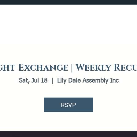
Catalog
What's Happening
Plan your Visit
ht Exchange | Weekly Rec
Sat, Jul 18
  |  
Lily Dale Assembly Inc
RSVP