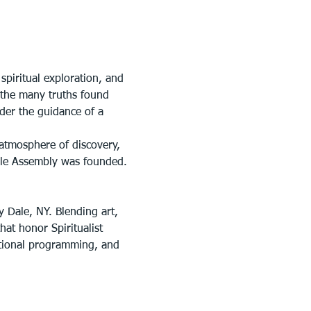
piritual exploration, and 
n the many truths found 
der the guidance of a 
atmosphere of discovery, 
ale Assembly was founded.
y Dale, NY. Blending art, 
at honor Spiritualist 
ational programming, and 