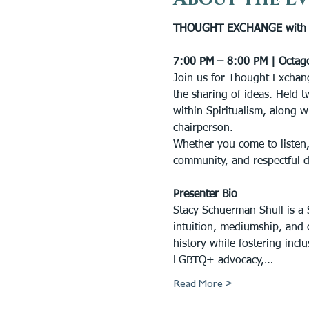
THOUGHT EXCHANGE with S
7:00 PM – 8:00 PM | Octag
Join us for Thought Exchang
the sharing of ideas. Held t
within Spiritualism, along w
chairperson.
Whether you come to listen,
community, and respectful 
Presenter Bio
Stacy Schuerman Shull is a S
intuition, mediumship, and 
history while fostering inc
LGBTQ+ advocacy,…
Read More >