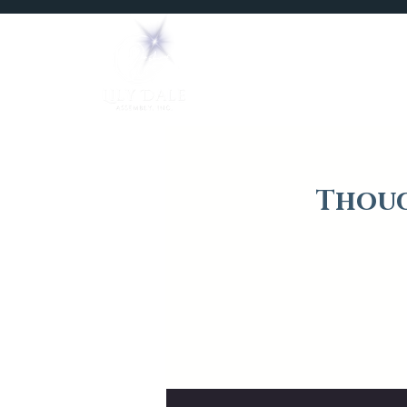
Home
Mediums
Thoug