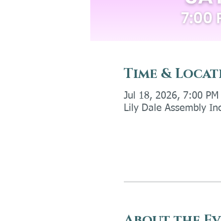
Time & Locat
Jul 18, 2026, 7:00 PM
Lily Dale Assembly In
About the E