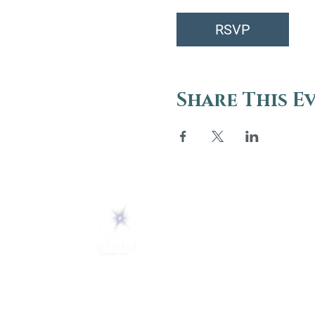
RSVP
Share This E
ABOUT
About Us
5 Melrose Park
FAQs
PO Box 248
Lily Dale, NY 14752
Careers
(716) 595-8721