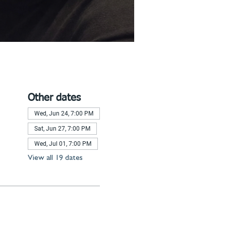
Other dates
Wed, Jun 24, 7:00 PM
Sat, Jun 27, 7:00 PM
Wed, Jul 01, 7:00 PM
View all 19 dates