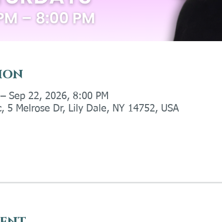
ion
 – Sep 22, 2026, 8:00 PM
c, 5 Melrose Dr, Lily Dale, NY 14752, USA
vent