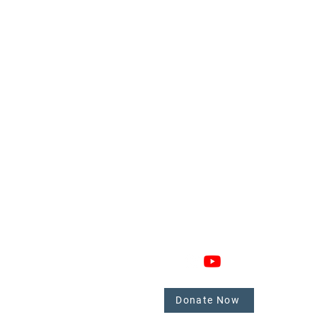
GAGE
CONNECT
 Involved
nate
Donate Now
mbers