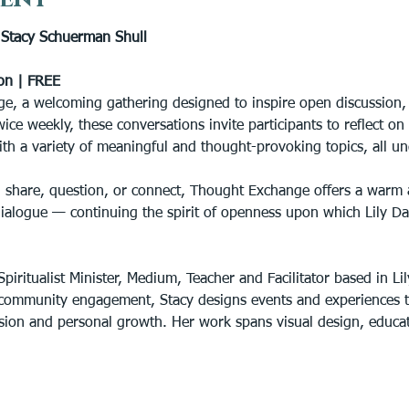
tacy Schuerman Shull
on | FREE
e, a welcoming gathering designed to inspire open discussion, s
wice weekly, these conversations invite participants to reflect o
ith a variety of meaningful and thought-provoking topics, all un
 share, question, or connect, Thought Exchange offers a warm 
dialogue — continuing the spirit of openness upon which Lily D
piritualist Minister, Medium, Teacher and Facilitator based in Lil
community engagement, Stacy designs events and experiences th
lusion and personal growth. Her work spans visual design, educ