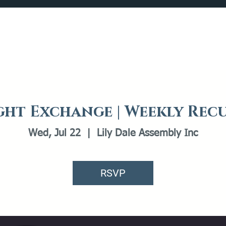
Catalog
What's Happening
Plan your Visit
ht Exchange | Weekly Rec
Wed, Jul 22
  |  
Lily Dale Assembly Inc
RSVP