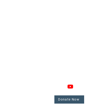
GAGE
CONNECT
 Involved
nate
Donate Now
mbers