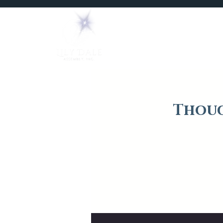
Home
Mediums
Thoug