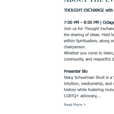
THOUGHT EXCHANGE with S
7:00 PM – 8:00 PM | Octag
Join us for Thought Exchang
the sharing of ideas. Held t
within Spiritualism, along w
chairperson.
Whether you come to listen,
community, and respectful 
Presenter Bio
Stacy Schuerman Shull is a S
intuition, mediumship, and 
history while fostering inc
LGBTQ+ advocacy,…
Read More >