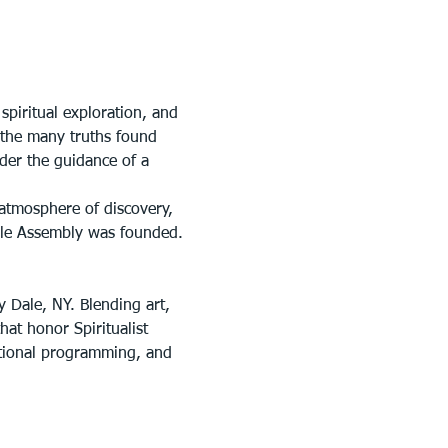
piritual exploration, and 
n the many truths found 
der the guidance of a 
atmosphere of discovery, 
ale Assembly was founded.
y Dale, NY. Blending art, 
at honor Spiritualist 
ational programming, and 