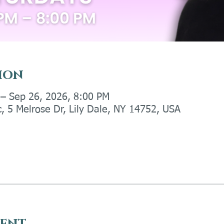
ion
 – Sep 26, 2026, 8:00 PM
c, 5 Melrose Dr, Lily Dale, NY 14752, USA
vent