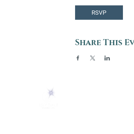
RSVP
Share This E
ABOUT
About Us
5 Melrose Park
FAQs
PO Box 248
Lily Dale, NY 14752
Careers
(716) 595-8721