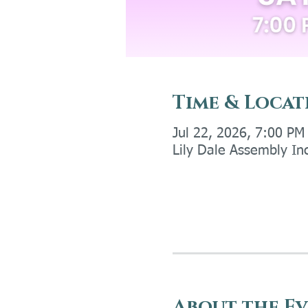
Time & Locat
Jul 22, 2026, 7:00 PM
Lily Dale Assembly In
About the E