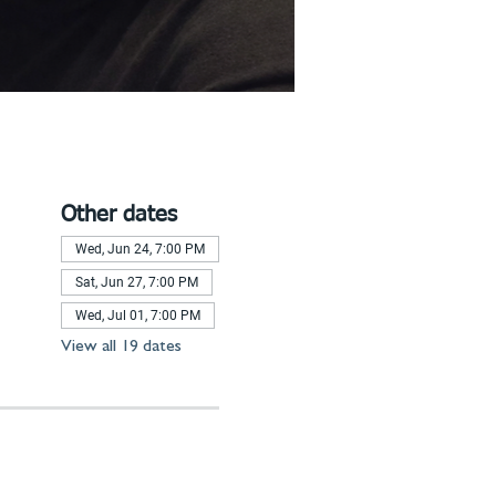
Other dates
Wed, Jun 24, 7:00 PM
Sat, Jun 27, 7:00 PM
Wed, Jul 01, 7:00 PM
View all 19 dates