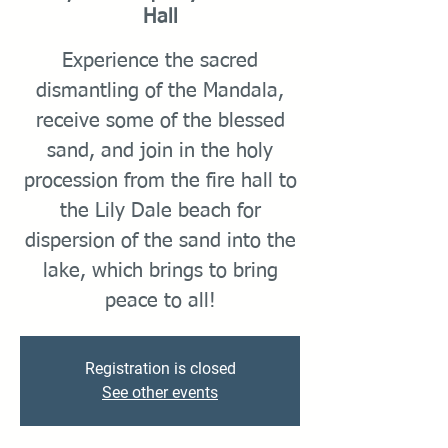
Hall
Experience the sacred
dismantling of the Mandala,
receive some of the blessed
sand, and join in the holy
procession from the fire hall to
the Lily Dale beach for
dispersion of the sand into the
lake, which brings to bring
peace to all!
Registration is closed
See other events