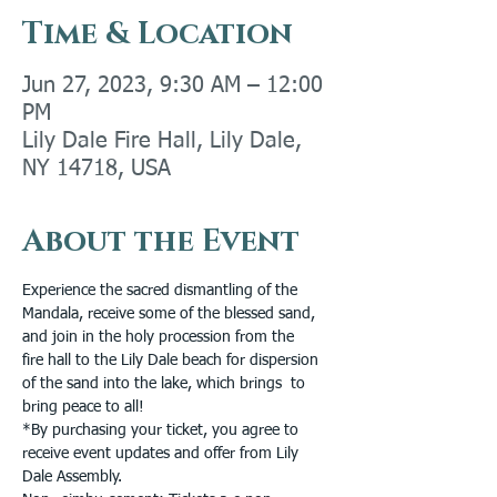
Time & Location
Jun 27, 2023, 9:30 AM – 12:00
PM
Lily Dale Fire Hall, Lily Dale,
NY 14718, USA
About the Event
Experience the sacred dismantling of the 
Mandala, receive some of the blessed sand, 
and join in the holy procession from the
fire hall to the Lily Dale beach for dispersion 
of the sand into the lake, which brings  to 
bring peace to all!
*By purchasing your ticket, you agree to 
receive event updates and offer from Lily 
Dale Assembly.