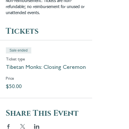
Non-reimbursement: Tickets are non-
refundable; no reimbursement for unused or 
unattended events.
Tickets
Sale ended
Ticket type
Tibetan Monks: Closing Ceremon
Price
$50.00
Share This Event