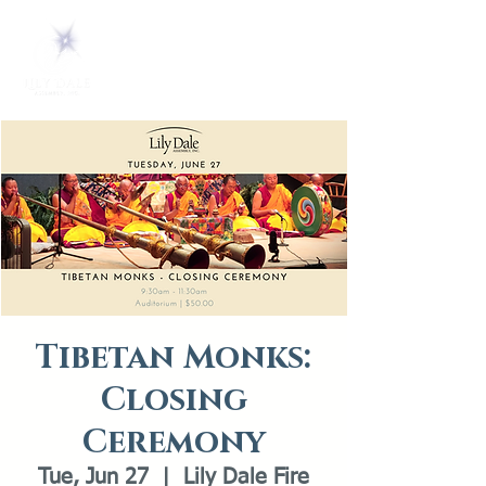
Tibetan Monks:
Closing
Ceremony
Tue, Jun 27
  |  
Lily Dale Fire