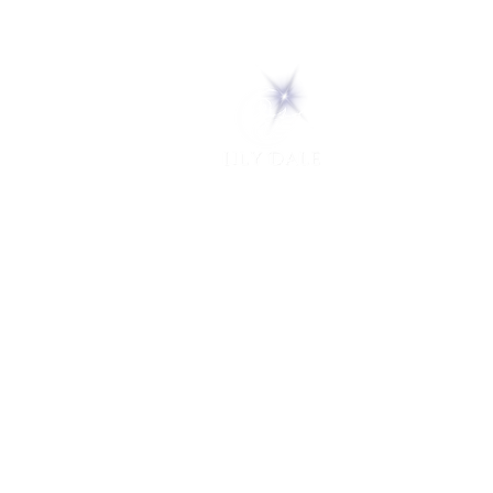
5 Melrose Park
PO Box 248
Lily Dale, NY 14752
(716) 595-8721
ABOUT
About Us
FAQs
Careers
VISIT
Plan Your Visit
Find a Medium
Admission