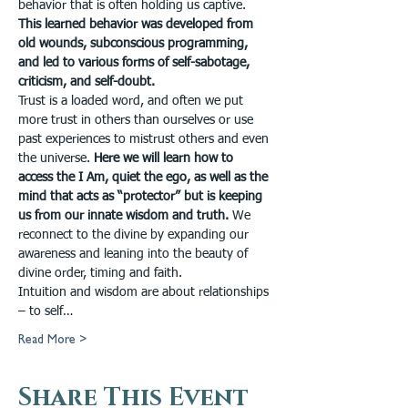
behavior that is often holding us captive. 
This learned behavior was developed from 
old wounds, subconscious programming, 
and led to various forms of self-sabotage, 
criticism, and self-doubt.
Trust is a loaded word, and often we put 
more trust in others than ourselves or use 
past experiences to mistrust others and even 
the universe. 
Here we will learn how to 
access the I Am, quiet the ego, as well as the 
mind that acts as “protector” but is keeping 
us from our innate wisdom and truth.
 We 
reconnect to the divine by expanding our 
awareness and leaning into the beauty of 
divine order, timing and faith.
Intuition and wisdom are about relationships 
– to self…
Read More >
Share This Event