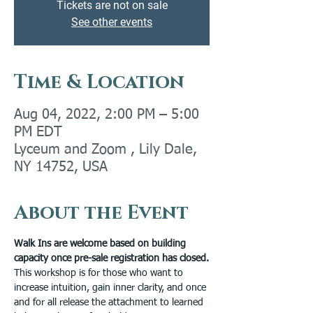
Tickets are not on sale
See other events
Time & Location
Aug 04, 2022, 2:00 PM – 5:00
PM EDT
Lyceum and Zoom , Lily Dale,
NY 14752, USA
About the Event
Walk Ins are welcome based on building 
capacity once pre-sale registration has closed.
This workshop is for those who want to 
increase intuition, gain inner clarity, and once 
and for all release the attachment to learned 