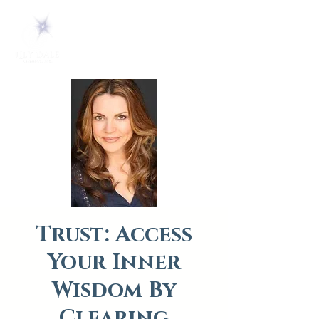
Trust: Access
Your Inner
Wisdom By
Clearing