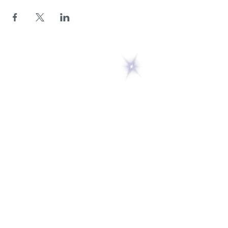
5 Melrose Park
PO Box 248
Lily Dale, NY 14752
(716) 595-8721
ABOUT
About Us
FAQs
Careers
VISIT
Plan Your Visit