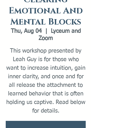
Emotional And
Mental Blocks
Thu, Aug 04
  |  
Lyceum and
Zoom
This workshop presented by
Leah Guy is for those who
want to increase intuition, gain
inner clarity, and once and for
all release the attachment to
learned behavior that is often
holding us captive. Read below
for details.