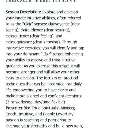
Session Description: 
Explore and develop 
your innate intuitive abilities, often referred 
to as the "Clair" senses: clairvoyance (clear 
seeing), clairaudience (clear hearing), 
clairsentience (clear feeling), and 
claircognizance (clear knowing). Through 
interactive exercises, you will identify and tap 
into your dominant "Clair" sense, enhancing 
your ability to receive and trust intuitive 
guidance. As you exercise this sense, it will 
become stronger and will allow your other 
clairs to develop. The focus is on practical 
techniques that can be integrated into daily 
life, empowering you to have clarity and 
make more aligned and confident decisions! 
(3 hr workshop, day/time flexible)
Presenter Bio:
 I'm a Spiritualist Minister, 
Coach, Intuitive, and People Lover! My 
passion is coaching and partnering to 
leverage your strengths and build new skills, 