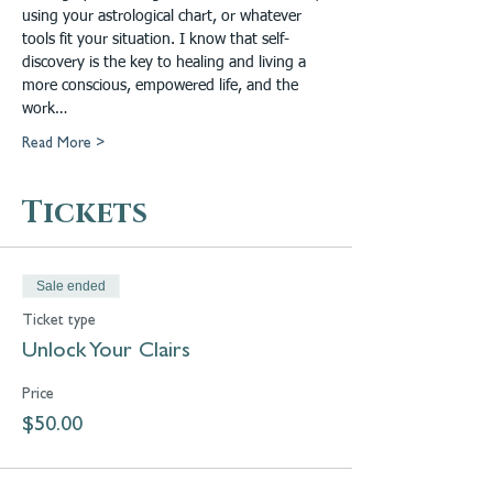
using your astrological chart, or whatever 
tools fit your situation. I know that self-
discovery is the key to healing and living a 
more conscious, empowered life, and the 
work…
Read More >
Tickets
Sale ended
Ticket type
Unlock Your Clairs
Price
$50.00