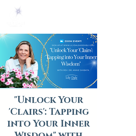
"Unlock Your
'Clairs': Tapping
into Your Inner
Wisdom" with