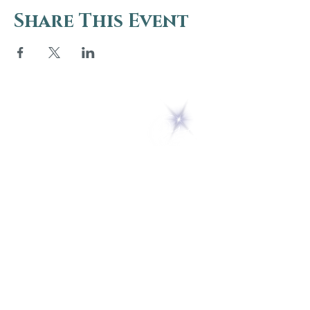
Share This Event
5 Melrose Park
PO Box 248
Lily Dale, NY 14752
(716) 595-8721
ABOUT
About Us
FAQs
Careers
VISIT