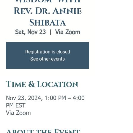
Rev. Dr. Annie
Shibata
Sat, Nov 23
  |  
Via Zoom
Registration is closed
See other events
Time & Location
Nov 23, 2024, 1:00 PM – 4:00
PM EST
Via Zoom
About the Event