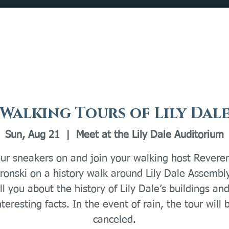
Catalog
What's Happening
Plan your Visit
Walking Tours of Lily Dal
Sun, Aug 21
  |  
Meet at the Lily Dale Auditorium
our sneakers on and join your walking host Revere
onski on a history walk around Lily Dale Assembl
ell you about the history of Lily Dale’s buildings an
nteresting facts. In the event of rain, the tour will 