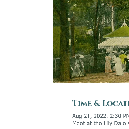
Time & Locat
Aug 21, 2022, 2:30 P
Meet at the Lily Dale