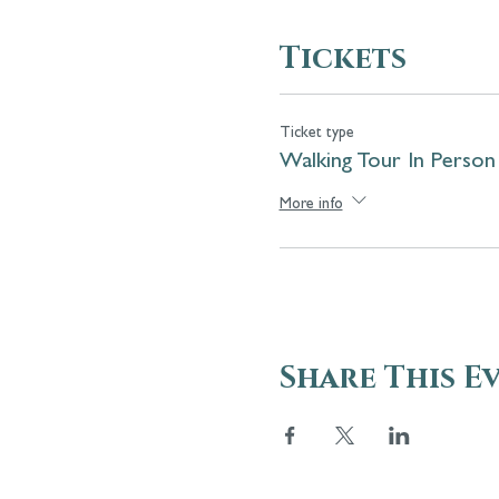
Tickets
Ticket type
Walking Tour In Person
More info
Share This E