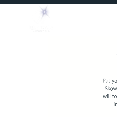
Home
Mediums
Put y
Skowr
will t
i