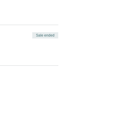
Sale ended