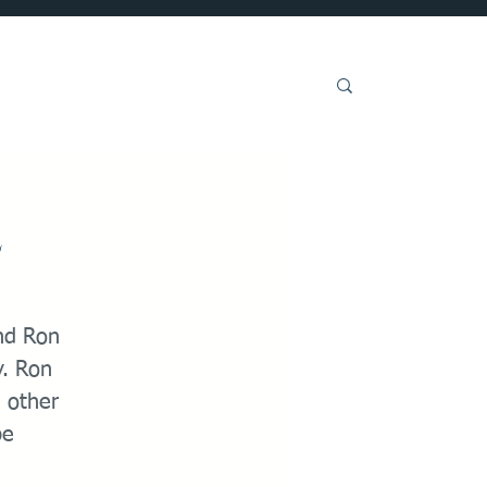
Get Involved
e
nd Ron
y. Ron
d other
be