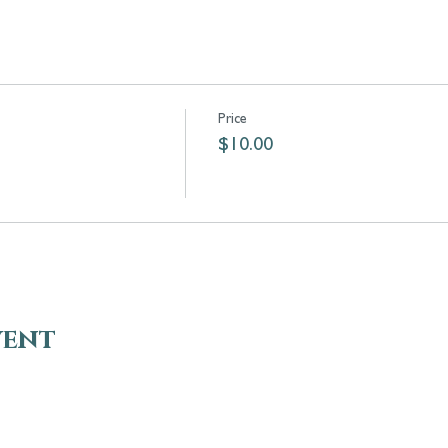
Price
$10.00
vent