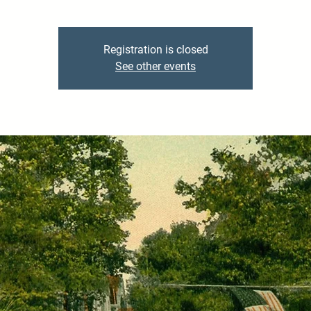
Registration is closed
See other events