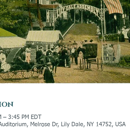
ion
M – 3:45 PM EDT
 Auditorium, Melrose Dr, Lily Dale, NY 14752, USA