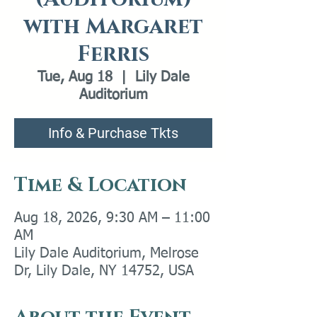
with Margaret
Ferris
Tue, Aug 18
  |  
Lily Dale
Auditorium
Info & Purchase Tkts
Time & Location
Aug 18, 2026, 9:30 AM – 11:00
AM
Lily Dale Auditorium, Melrose
Dr, Lily Dale, NY 14752, USA