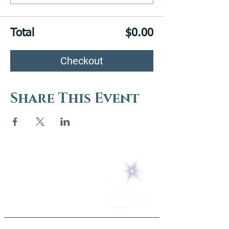
Total
$0.00
Checkout
Share This Event
5 Melrose Park
PO Box 248
Lily Dale, NY 14752
(716) 595-8721