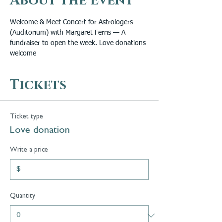
About the Event
Welcome & Meet Concert for Astrologers 
(Auditorium) with Margaret Ferris — A 
fundraiser to open the week. Love donations 
welcome
Tickets
Ticket type
Love donation
Write a price
$
Quantity