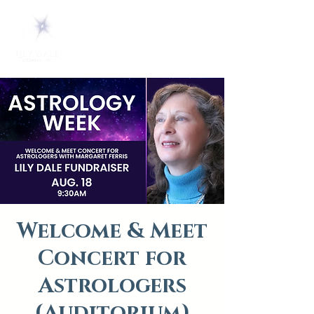
Welcome & Meet
Concert for
Astrologers
(Auditorium)