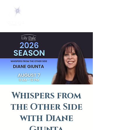
Whispers from
the Other Side
with Diane
Giunta