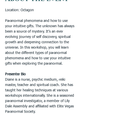
Location: Octagon
Paranormal phenomena and how to use 
your intuitive gifts. The unknown has always 
been a source of mystery. It’s an ever 
evolving journey of self discovery, spiritual 
growth and deepening connection to the 
universe. In this workshop, you will learn 
about the different types of paranormal 
phenomena and how to use your intuitive 
gifts when exploring the paranormal.
Presenter Bio
Diane is a nurse, psychic medium, reiki 
master, teacher and spiritual coach. She has 
taught her healing techniques at various 
workshops internationally. She is a seasoned 
paranormal investigator, a member of Lily 
Dale Assembly and affiliated with Elite Vegas 
Paranormal Society. 