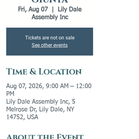
Fri, Aug 07
  |  
Lily Dale
Assembly Inc
Tickets are not on sale
See other events
Time & Location
Aug 07, 2026, 9:00 AM – 12:00
PM
Lily Dale Assembly Inc, 5
Melrose Dr, Lily Dale, NY
14752, USA
About the Event