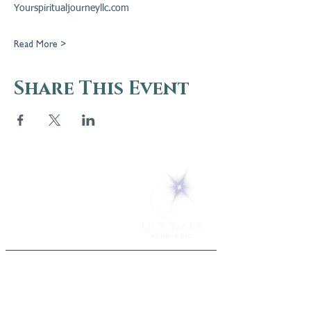
Yourspiritualjourneyllc.com
Read More >
Share This Event
5 Melrose Park
PO Box 248
Lily Dale, NY 14752
(716) 595-8721
ABOUT
About Us