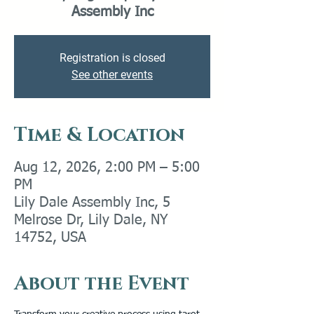
Assembly Inc
Registration is closed
See other events
Time & Location
Aug 12, 2026, 2:00 PM – 5:00
PM
Lily Dale Assembly Inc, 5
Melrose Dr, Lily Dale, NY
14752, USA
About the Event