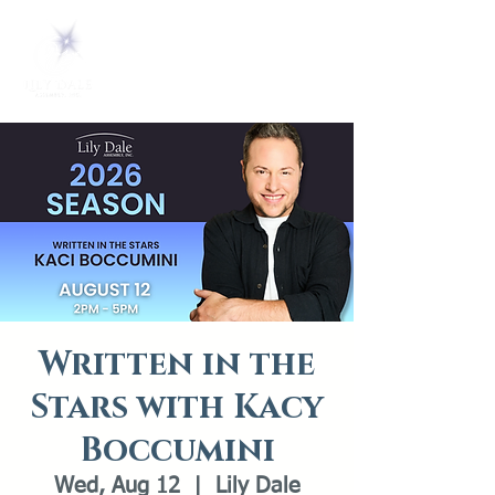
Written in the
Stars with Kacy
Boccumini
Wed, Aug 12
  |  
Lily Dale