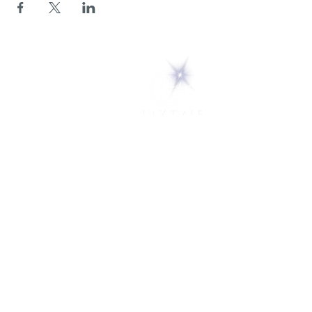
5 Melrose Park
PO Box 248
Lily Dale, NY 14752
(716) 595-8721
ABOUT
About Us
FAQs
Careers
VISIT
Plan Your Visit
Find a Medium