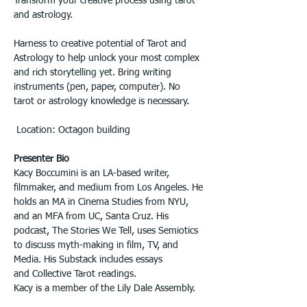
Transform your creative process using tarot 
and astrology. 
Harness to creative potential of Tarot and 
Astrology to help unlock your most complex 
and rich storytelling yet. Bring writing 
instruments (pen, paper, computer). No 
tarot or astrology knowledge is necessary.
 Location: Octagon building
Presenter Bio
Kacy Boccumini is an LA-based writer, 
filmmaker, and medium from Los Angeles. He 
holds an MA in Cinema Studies from NYU, 
and an MFA from UC, Santa Cruz. His 
podcast, The Stories We Tell, uses Semiotics 
to discuss myth-making in film, TV, and 
Media. His Substack includes essays 
and Collective Tarot readings.  
Kacy is a member of the Lily Dale Assembly.