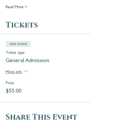
Read More >
Tickets
Sale ended
Ticket type
General Admission
More info
Price
$55.00
Share This Event