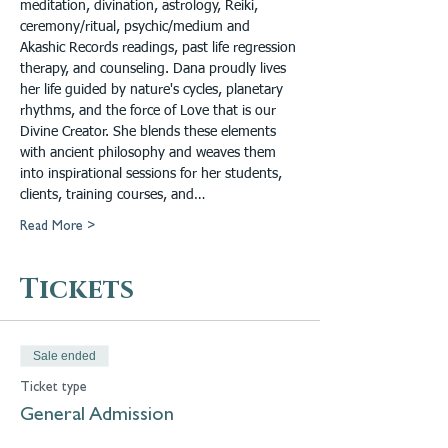
meditation, divination, astrology, Reiki, 
ceremony/ritual, psychic/medium and 
Akashic Records readings, past life regression 
therapy, and counseling. Dana proudly lives 
her life guided by nature's cycles, planetary 
rhythms, and the force of Love that is our 
Divine Creator. She blends these elements 
with ancient philosophy and weaves them 
into inspirational sessions for her students, 
clients, training courses, and…
Read More >
Tickets
Sale ended
Ticket type
General Admission