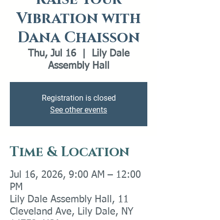
Vibration with
Dana Chaisson
Thu, Jul 16
  |  
Lily Dale
Assembly Hall
Registration is closed
See other events
Time & Location
Jul 16, 2026, 9:00 AM – 12:00
PM
Lily Dale Assembly Hall, 11
Cleveland Ave, Lily Dale, NY