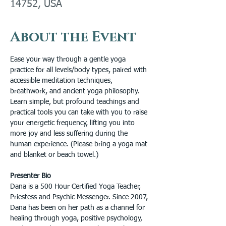
14752, USA
About the Event
Ease your way through a gentle yoga 
practice for all levels/body types, paired with 
accessible meditation techniques, 
breathwork, and ancient yoga philosophy. 
Learn simple, but profound teachings and 
practical tools you can take with you to raise 
your energetic frequency, lifting you into 
more joy and less suffering during the 
human experience. (Please bring a yoga mat 
and blanket or beach towel.)
Presenter Bio
Dana is a 500 Hour Certified Yoga Teacher, 
Priestess and Psychic Messenger. Since 2007, 
Dana has been on her path as a channel for 
healing through yoga, positive psychology, 