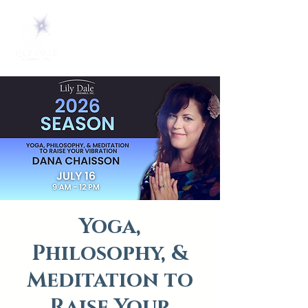
Yoga,
Philosophy, &
Meditation to
Raise Your