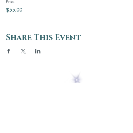
Price
$55.00
Share This Event
5 Melrose Park
PO Box 248
Lily Dale, NY 14752
(716) 595-8721
ABOUT
About Us
FAQs