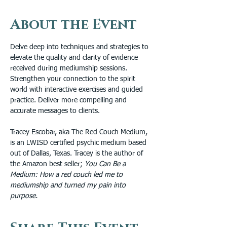
About the Event
Delve deep into techniques and strategies to 
elevate the quality and clarity of evidence 
received during mediumship sessions. 
Strengthen your connection to the spirit 
world with interactive exercises and guided 
practice. Deliver more compelling and 
accurate messages to clients. 
Tracey Escobar, aka The Red Couch Medium, 
is an LWISD certified psychic medium based 
out of Dallas, Texas. Tracey is the author of 
the Amazon best seller; 
You Can Be a 
Medium: How a red couch led me to 
mediumship and turned my pain into 
purpose.