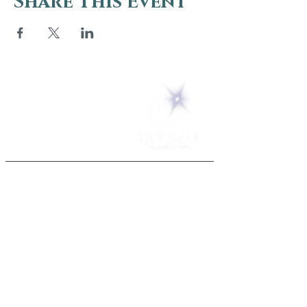
Share This Event
5 Melrose Park
PO Box 248
Lily Dale, NY 14752
(716) 595-8721
ABOUT
About Us
FAQs
Careers
VISIT
Plan Your Visit