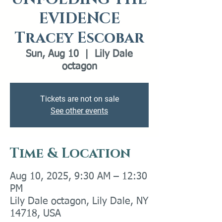
EVIDENCE
Tracey Escobar
Sun, Aug 10
  |  
Lily Dale
octagon
Tickets are not on sale
See other events
Time & Location
Aug 10, 2025, 9:30 AM – 12:30
PM
Lily Dale octagon, Lily Dale, NY
14718, USA