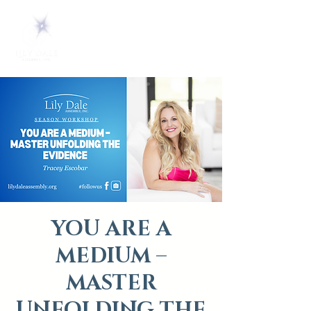
YOU ARE A
MEDIUM –
MASTER
UNFOLDING THE