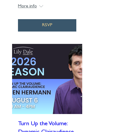
More info
RSVP
Turn Up the Volume: