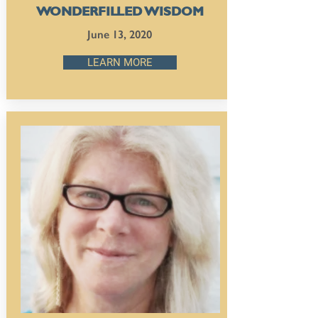
WONDERFILLED WISDOM
June 13, 2020
LEARN MORE