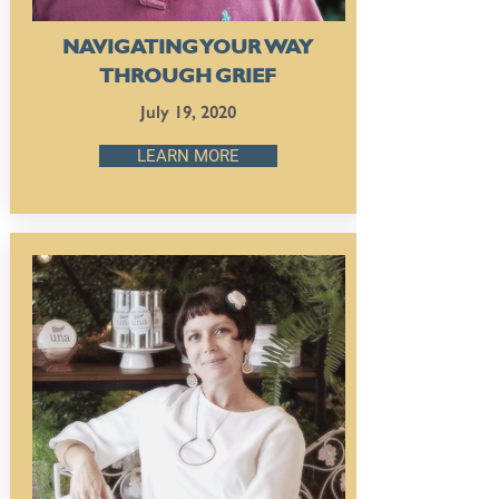
NAVIGATING YOUR WAY
THROUGH GRIEF
July 19, 2020
LEARN MORE