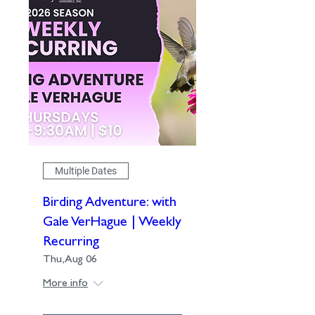
Multiple Dates
Birding Adventure: with
Gale VerHague | Weekly
Recurring
Thu, Aug 06
More info