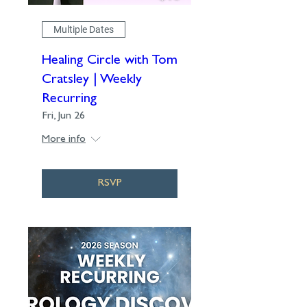
Multiple Dates
Healing Circle with Tom
Cratsley | Weekly
Recurring
Fri, Jun 26
More info
RSVP