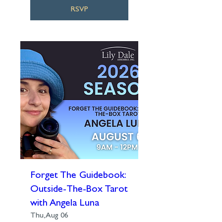
RSVP
Forget The Guidebook:
Outside-The-Box Tarot
with Angela Luna
Thu, Aug 06