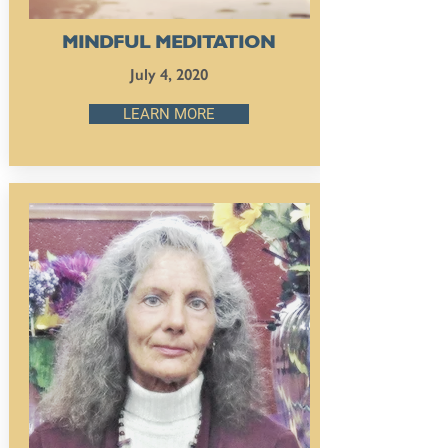
MINDFUL MEDITATION
July 4, 2020
LEARN MORE