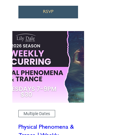
RSVP
Multiple Dates
Physical Phenomena &