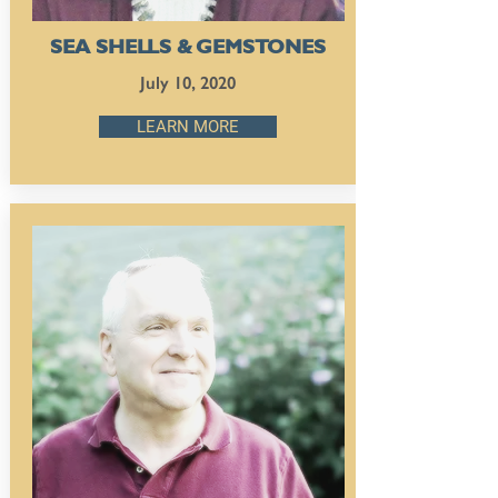
SEA SHELLS & GEMSTONES
July 10, 2020
LEARN MORE