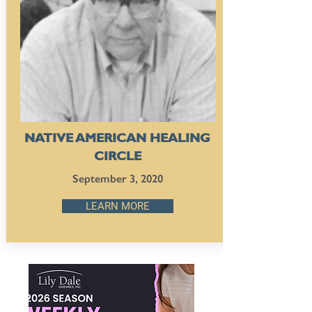
NATIVE AMERICAN HEALING
CIRCLE
September 3, 2020
LEARN MORE