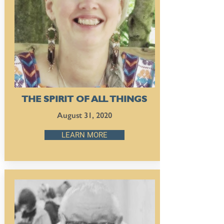
THE SPIRIT OF ALL THINGS
August 31, 2020
LEARN MORE