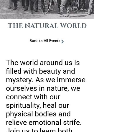
THE NATURAL WORLD
Back to All Events
The world around us is
filled with beauty and
mystery. As we immerse
ourselves in nature, we
connect with our
spirituality, heal our
physical bodies and
relieve emotional strife.
Join us to learn both