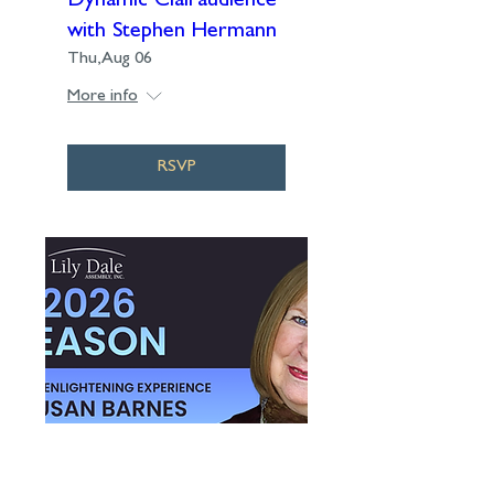
Dynamic Clairaudience
with Stephen Hermann
Thu, Aug 06
More info
RSVP