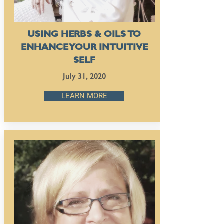
USING HERBS & OILS TO
ENHANCE YOUR INTUITIVE
SELF
July 31, 2020
LEARN MORE