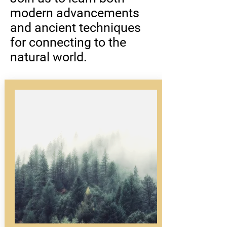
modern advancements
and ancient techniques
for connecting to the
natural world.