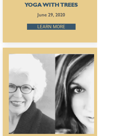
YOGA WITH TREES
June 29, 2020
LEARN MORE