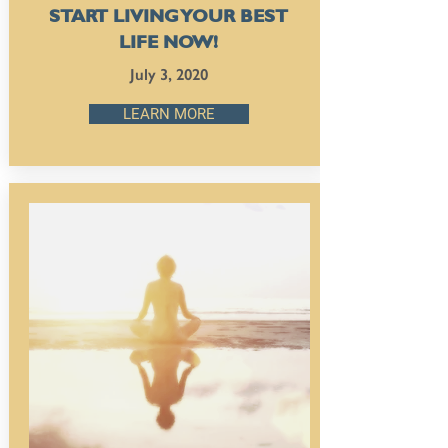
START LIVING YOUR BEST
LIFE NOW!
July 3, 2020
LEARN MORE