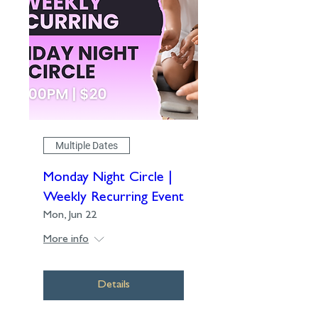
Multiple Dates
Monday Night Circle |
Weekly Recurring Event
Mon, Jun 22
More info
Details