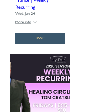
Trance | Weekly
Recurring
Wed, Jun 24
More info
RSVP