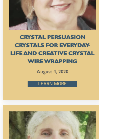
CRYSTAL PERSUASION
CRYSTALS FOR EVERYDAY-
LIFE AND CREATIVE CRYSTAL
WIRE WRAPPING
August 4, 2020
LEARN MORE