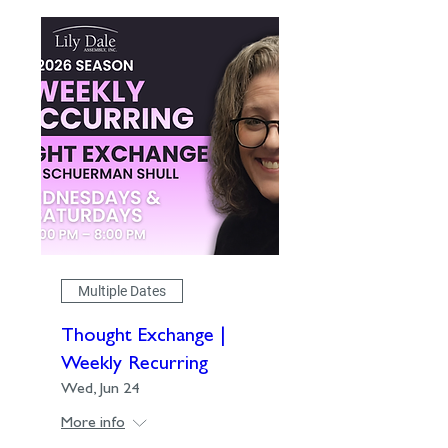
Multiple Dates
Thought Exchange |
Weekly Recurring
Wed, Jun 24
More info