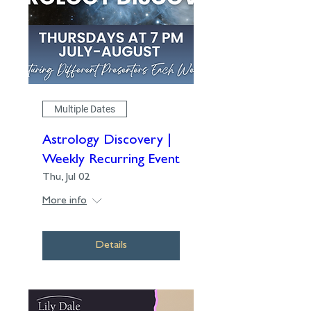
Multiple Dates
Astrology Discovery |
Weekly Recurring Event
Thu, Jul 02
More info
Details