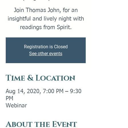
Join Thomas John, for an
insightful and lively night with
readings from Spirit.
Registration is Closed
See other events
Time & Location
Aug 14, 2020, 7:00 PM – 9:30
PM
Webinar
About the Event