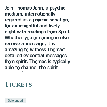
Join Thomas John, a psychic
medium, internationally
regared as a psychic senation,
for an insightful and lively
night with readings from Spirit.
Whether you or someone else
receive a message, it is
amazing to witness Thomas’
detailed evidential messages
from spirit. Thomas is typically
able to channel the spirit
people that are most
meaningful to you and give
Tickets
you a message that is just
what you need to hear. There
will be an opportunity for
Sale ended
questions at the end of the