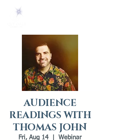
AUDIENCE
READINGS WITH
THOMAS JOHN
Fri, Aug 14
  |  
Webinar