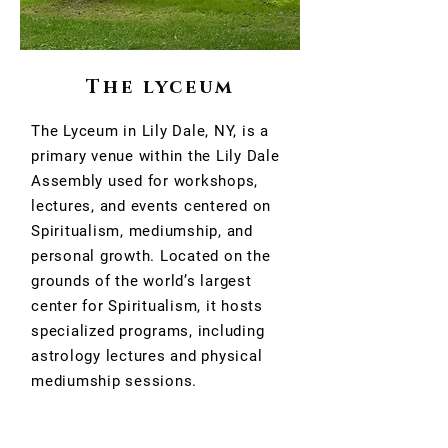
The lyceum
The Lyceum in Lily Dale, NY, is a
primary venue within the Lily Dale
Assembly used for workshops,
lectures, and events centered on
Spiritualism, mediumship, and
personal growth. Located on the
grounds of the world’s largest
center for Spiritualism, it hosts
specialized programs, including
astrology lectures and physical
mediumship sessions.