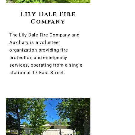
Lily Dale Fire
Company
The Lily Dale Fire Company and
Auxiliary is a volunteer
organization providing fire
protection and emergency
services, operating from a single
station at 17 East Street.