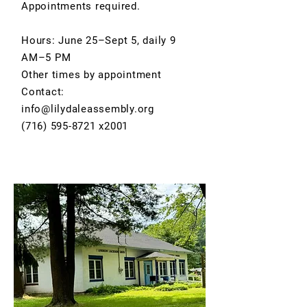
Appointments required.
Hours: June 25–Sept 5, daily 9
AM–5 PM
Other times by appointment
Contact:
info@lilydaleassembly.org
(716) 595-8721 x2001