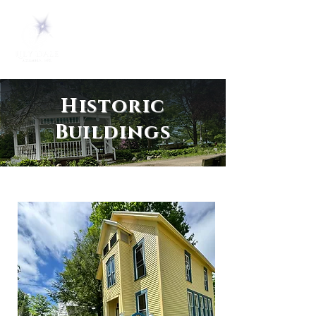
Historic
Buildings