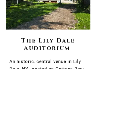
The Lily Dale
Auditorium
An historic, central venue in Lily
Dale, NY, located on Cottage Row
opposite the Marion H. Skidmore
Library. It hosts major spiritualist
services, lectures, and workshops.
As part of the world's largest
Spiritualist community, it often
serves as the indoor location for
events during inclement weather.