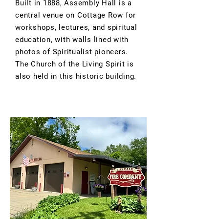
Built in 1888, Assembly Hall is a
central venue on Cottage Row for
workshops, lectures, and spiritual
education, with walls lined with
photos of Spiritualist pioneers.
The Church of the Living Spirit is
also held in this historic building.