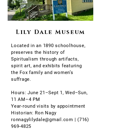
Lily Dale Museum
Located in an 1890 schoolhouse,
preserves the history of
Spiritualism through artifacts,
spirit art, and exhibits featuring
the Fox family and women’s
suffrage.
Hours: June 21–Sept 1, Wed–Sun,
11 AM–4 PM
Year-round visits by appointment
Historian: Ron Nagy
ronnagylilydale@gmail.com | (716)
969-4825