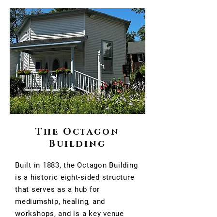
The Octagon
Building
Built in 1883, the Octagon Building
is a historic eight-sided structure
that serves as a hub for
mediumship, healing, and
workshops, and is a key venue