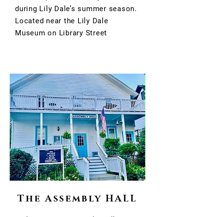
during Lily Dale’s summer season.
Located near the Lily Dale
Museum on Library Street
The Assembly HALL