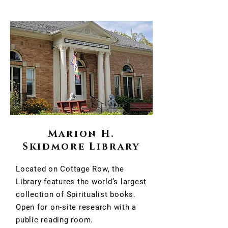
Marion H.
Skidmore Library
Located on Cottage Row, the
Library features the world’s largest
collection of Spiritualist books.
Open for on-site research with a
public reading room.