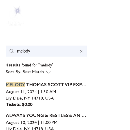
Search Results
4 results found for "melody"
Sort By:
Best Match
MELODY
THOMAS SCOTT VIP EXPERIENCE
August 11, 2024
|
1:30 AM
Lily Dale, NY 14718, USA
Tickets: $0.00
ALWAYS YOUNG & RESTLESS: AN EVENING WITH
August 10, 2024
|
11:00 PM
Lily Dale, NY 14718, USA