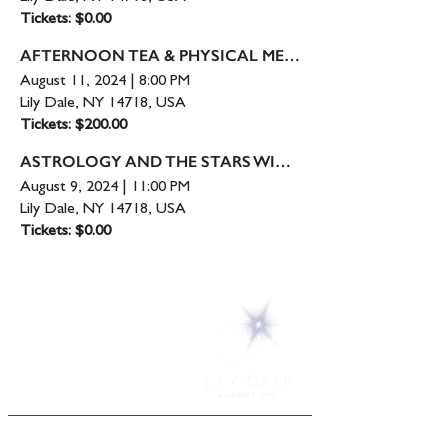
Tickets: $0.00
AFTERNOON TEA & PHYSICAL MEDIUMSHIP -
August 11, 2024
|
8:00 PM
Lily Dale, NY 14718, USA
Tickets: $200.00
ASTROLOGY AND THE STARS WITH
MELODY
August 9, 2024
|
11:00 PM
Lily Dale, NY 14718, USA
Tickets: $0.00
5 Melrose Park
PO Box 248
Lily Dale, NY 14752
(716) 595-8721
ABOUT