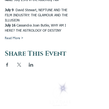
Note
: July 23rd in the Assembly Hall
July 9
  David Stewart, NEPTUNE AND THE 
FILM INDUSTRY: THE GLAMOUR AND THE 
ILLUSION 
July 16
 Cassandra Joan Butler, WHY AM I 
HERE? THE ASTROLOGY OF DESTINY
Read More >
Share This Event
5 Melrose Park
PO Box 248
Lily Dale, NY 14752
(716) 595-8721