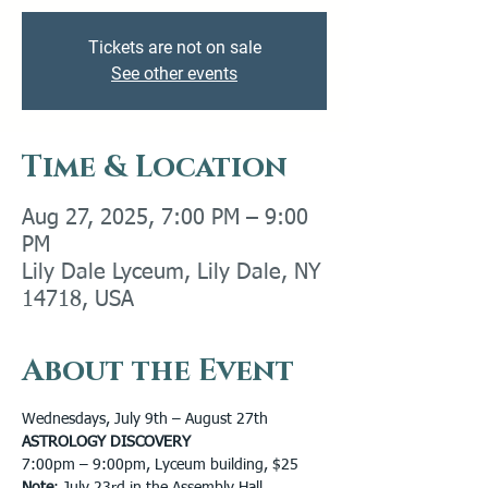
Tickets are not on sale
See other events
Time & Location
Aug 27, 2025, 7:00 PM – 9:00
PM
Lily Dale Lyceum, Lily Dale, NY
14718, USA
About the Event
Wednesdays, July 9th – August 27th
ASTROLOGY DISCOVERY
7:00pm – 9:00pm, Lyceum building, $25