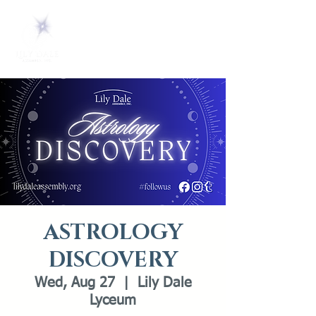
ASTROLOGY
DISCOVERY
Wed, Aug 27
  |  
Lily Dale
Lyceum