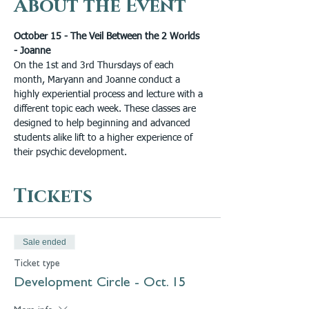
About the Event
October 15 - The Veil Between the 2 Worlds 
- Joanne
On the 1st and 3rd Thursdays of each 
month, Maryann and Joanne conduct a 
highly experiential process and lecture with a 
different topic each week. These classes are 
designed to help beginning and advanced 
students alike lift to a higher experience of 
their psychic development.
Tickets
Sale ended
Ticket type
Development Circle - Oct. 15