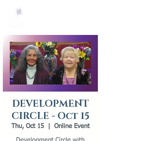
DEVELOPMENT
CIRCLE - Oct 15
Thu, Oct 15
  |  
Online Event
Development Circle with