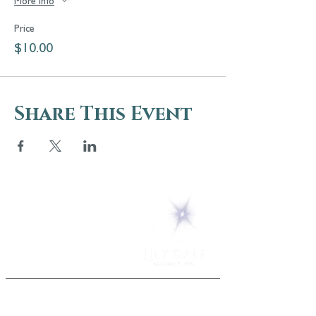
More info
Price
$10.00
Share This Event
5 Melrose Park
PO Box 248
Lily Dale, NY 14752
(716) 595-8721
ABOUT