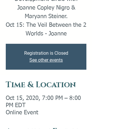
Joanne Copley Nigro &
Maryann Steiner.
Oct 15: The Veil Between the 2
Worlds - Joanne
Registration is Closed
See other events
Time & Location
Oct 15, 2020, 7:00 PM – 8:00
PM EDT
Online Event