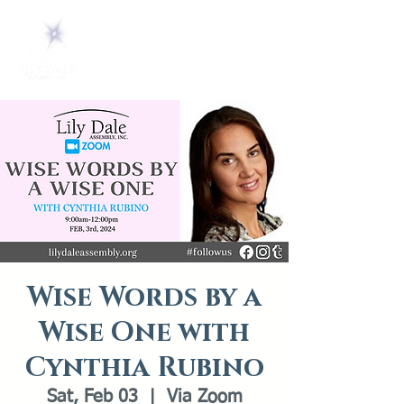
Wise Words by a
Wise One with
Cynthia Rubino
Sat, Feb 03
  |  
Via Zoom