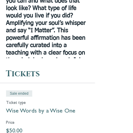
you can and what does that
look like? What type of life
would you live if you did?
Amplifying your soul’s whisper
and say “I Matter”. This
powerful affirmation has been
carefully curated into a
teaching with a clear focus on
the mind, body and soul. Join
me in this unique online
Tickets
experience of what it truly
means to put yourself first. I
want you to open your eyes
Sale ended
and become comfortable in
Ticket type
believing to prioritize yourself.
Wise Words by a Wise One
Avoid self limitations, everyday
struggles, negativity and living
Price
a complacent life. This class
$50.00