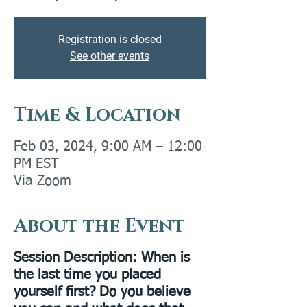
Registration is closed
See other events
Time & Location
Feb 03, 2024, 9:00 AM – 12:00
PM EST
Via Zoom
About the Event
Session Description
: When is
the last time you placed
yourself first? Do you believe